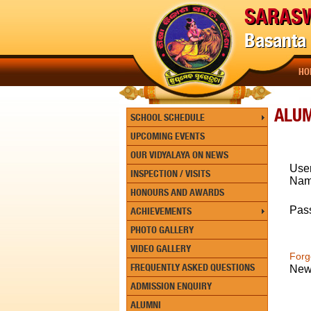
SARASW
Basanta 
HO
ALU
SCHOOL SCHEDULE
UPCOMING EVENTS
OUR VIDYALAYA ON NEWS
Use
INSPECTION / VISITS
Na
HONOURS AND AWARDS
Pas
ACHIEVEMENTS
PHOTO GALLERY
VIDEO GALLERY
Forg
FREQUENTLY ASKED QUESTIONS
New
ADMISSION ENQUIRY
ALUMNI