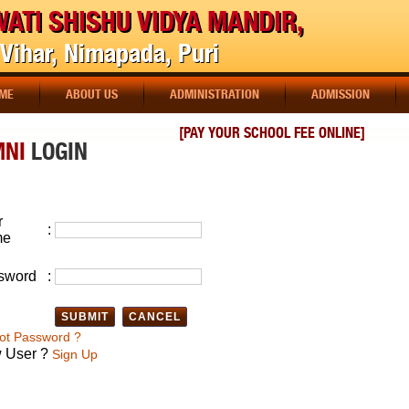
ATI SHISHU VIDYA MANDIR,
Vihar, Nimapada, Puri
ME
ABOUT US
ADMINISTRATION
ADMISSION
[PAY YOUR SCHOOL FEE ONLINE]
MNI
LOGIN
r
:
me
sword
:
ot Password ?
 User ?
Sign Up