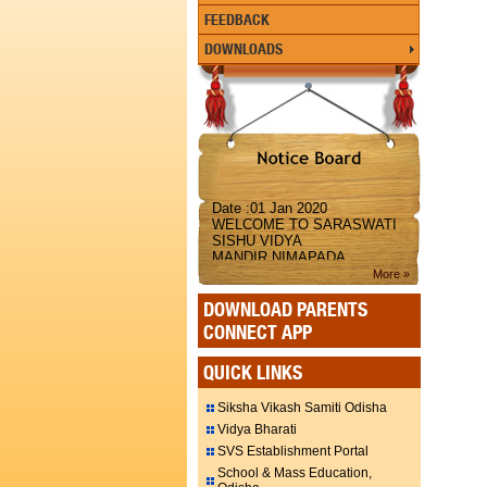
FEEDBACK
DOWNLOADS
Date :01 Jan 2020
WELCOME TO SARASWATI
SISHU VIDYA
MANDIR,NIMAPADA
More »
DOWNLOAD PARENTS
CONNECT APP
QUICK LINKS
Siksha Vikash Samiti Odisha
Vidya Bharati
SVS Establishment Portal
School & Mass Education,