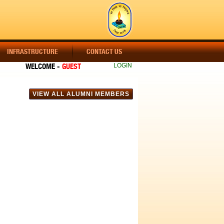
INFRASTRUCTURE
CONTACT US
WELCOME -
GUEST
LOGIN