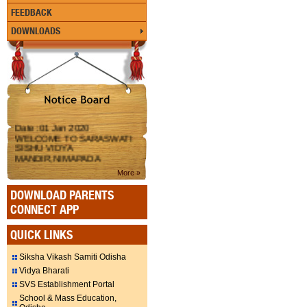
FEEDBACK
DOWNLOADS
Date :01 Jan 2020
WELCOME TO SARASWATI
SISHU VIDYA
MANDIR,NIMAPADA
More »
DOWNLOAD PARENTS
CONNECT APP
QUICK LINKS
Siksha Vikash Samiti Odisha
Vidya Bharati
SVS Establishment Portal
School & Mass Education,