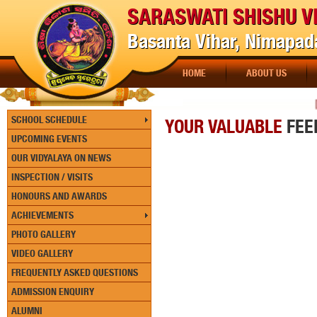
SARASWATI SHISHU V
Basanta Vihar, Nimapada
HOME
ABOUT US
[PA
SCHOOL SCHEDULE
YOUR VALUABLE
FEE
UPCOMING EVENTS
OUR VIDYALAYA ON NEWS
INSPECTION / VISITS
HONOURS AND AWARDS
ACHIEVEMENTS
PHOTO GALLERY
VIDEO GALLERY
FREQUENTLY ASKED QUESTIONS
ADMISSION ENQUIRY
ALUMNI