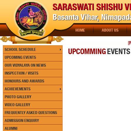
SARASWATI SHISHU V
Basanta Vihar, Nimapada
HOME
ABOUT US
[PAY
UPCOMMING
EVENTS
SCHOOL SCHEDULE
UPCOMING EVENTS
OUR VIDYALAYA ON NEWS
INSPECTION / VISITS
HONOURS AND AWARDS
ACHIEVEMENTS
PHOTO GALLERY
VIDEO GALLERY
FREQUENTLY ASKED QUESTIONS
ADMISSION ENQUIRY
ALUMNI