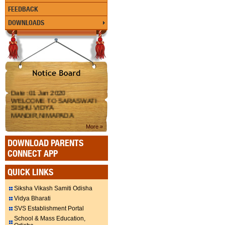
FEEDBACK
DOWNLOADS
Date :01 Jan 2020
WELCOME TO SARASWATI
SISHU VIDYA
MANDIR,NIMAPADA
More »
DOWNLOAD PARENTS
CONNECT APP
QUICK LINKS
Siksha Vikash Samiti Odisha
Vidya Bharati
SVS Establishment Portal
School & Mass Education,