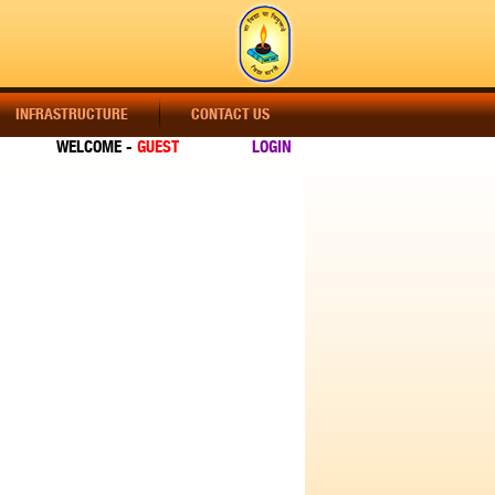
INFRASTRUCTURE
CONTACT US
WELCOME -
GUEST
LOGIN