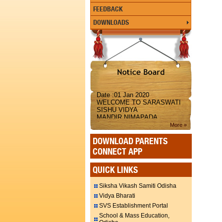
FEEDBACK
DOWNLOADS
Date :01 Jan 2020
WELCOME TO SARASWATI
SISHU VIDYA
MANDIR,NIMAPADA
More »
DOWNLOAD PARENTS
CONNECT APP
QUICK LINKS
Siksha Vikash Samiti Odisha
Vidya Bharati
SVS Establishment Portal
School & Mass Education,