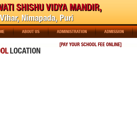
ATI SHISHU VIDYA MANDIR,
Vihar, Nimapada, Puri
ME
ABOUT US
ADMINISTRATION
ADMISSION
[PAY YOUR SCHOOL FEE ONLINE]
OOL
LOCATION