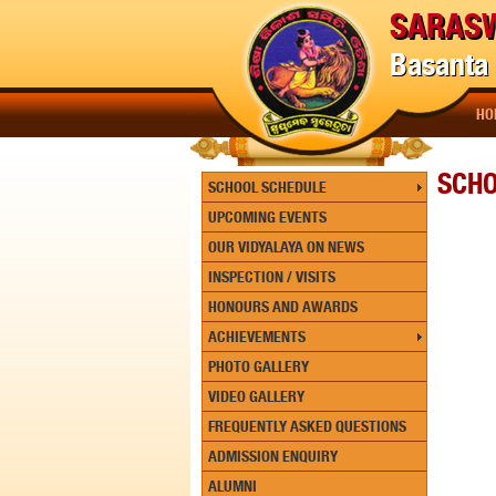
SARASW
Basanta 
HO
SCH
SCHOOL SCHEDULE
UPCOMING EVENTS
OUR VIDYALAYA ON NEWS
INSPECTION / VISITS
HONOURS AND AWARDS
ACHIEVEMENTS
PHOTO GALLERY
VIDEO GALLERY
FREQUENTLY ASKED QUESTIONS
ADMISSION ENQUIRY
ALUMNI